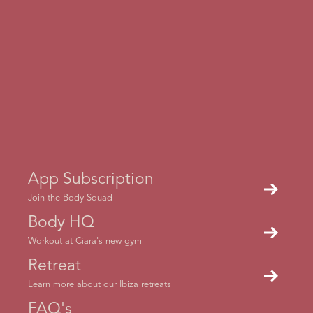
How to access a Live session?
When a live session is on, a red bar should appear at the
top. If it doesn't swipe close the app and then re-open it
App Subscription
and it should appear
Join the Body Squad
Body HQ
Workout at Ciara's new gym
Retreat
What equipment will I need?
Learn more about our Ibiza retreats
FAQ's