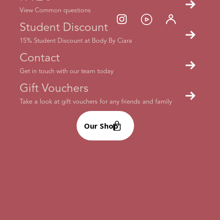
View Common questions
Each week’s timetable will specify what equipment you’ll
Student Discount
need for each class. We always advise you to have water to
hand. Some classes don’t require you to have any
15% Student Discount at Body By Ciara
equipment, but it’ll be handy to have a couple of
Contact
dumbbells, one or two kettlebells, a workout mat and a few
fitness bands.
Check out Ciara’s fitness bands in light,
Get in touch with our team today
medium and heavy!
Gift Vouchers
Take a look at gift vouchers for any friends and family
Our Shop
How many classes should I be doing each
week?
This is totally up to you and depends on your fitness and
body goals. If you’re just beginning your fitness journey,
we’d recommend building up your stamina by starting with