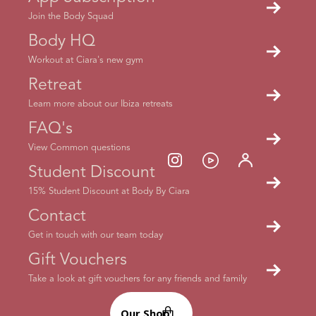
Join the Body Squad
Body HQ
Workout at Ciara's new gym
Retreat
Learn more about our Ibiza retreats
FAQ's
View Common questions
Student Discount
15% Student Discount at Body By Ciara
Contact
Get in touch with our team today
Gift Vouchers
Take a look at gift vouchers for any friends and family
Ready to get started?
Our Shop