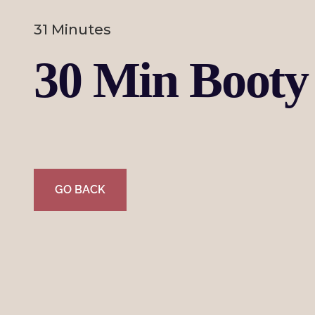
31 Minutes
30 Min Booty 
GO BACK