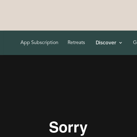
Discover
App Subscription
Retreats
G