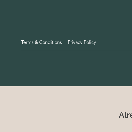
Terms & Conditions
Privacy Policy
Alr