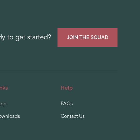
y to get started?
JOIN THE SQUAD
inks
Help
hop
FAQs
ownloads
Contact Us