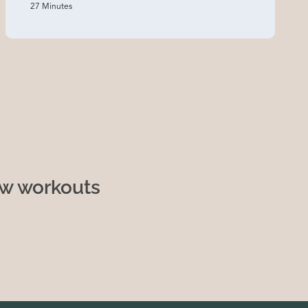
27 Minutes
ew workouts