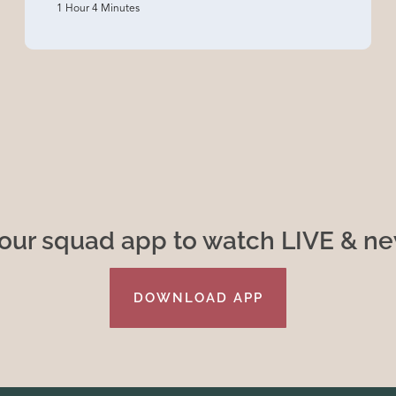
1 Hour 4 Minutes
ur squad app to watch LIVE & n
DOWNLOAD APP