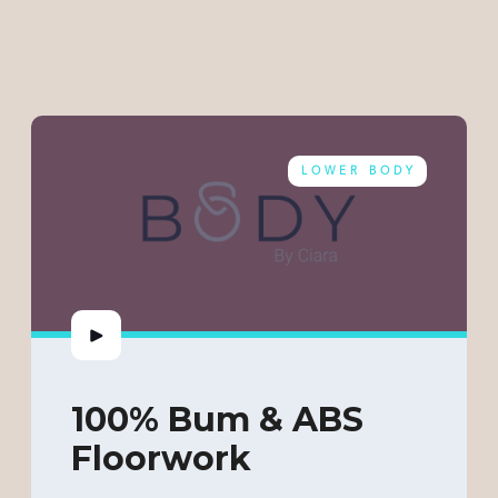
LOWER BODY
100% Bum & ABS
Floorwork