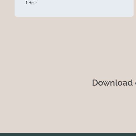
1 Hour
Download o