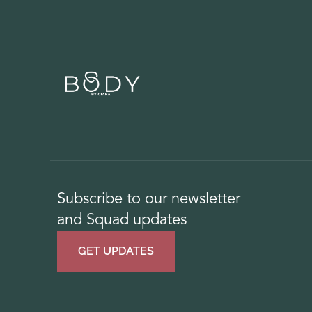
Subscribe to our newsletter
and Squad updates
GET UPDATES