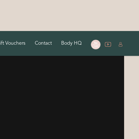
ift Vouchers
Contact
Body HQ