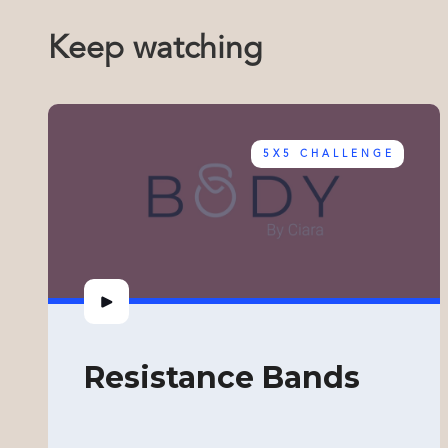
Keep watching
5X5 CHALLENGE
Resistance Bands