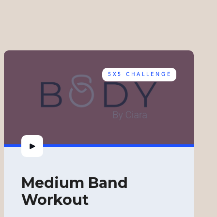
5X5 CHALLENGE
Medium Band
Workout