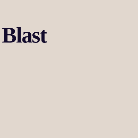
Blast