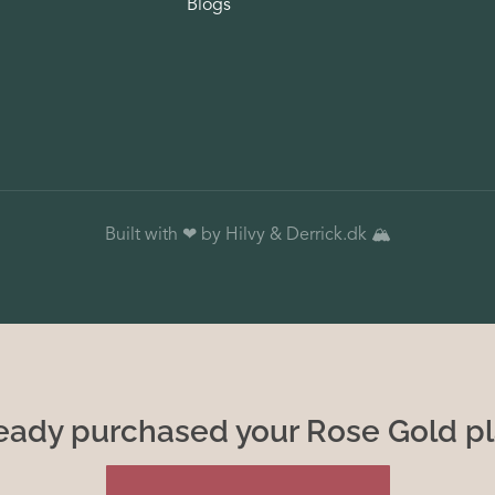
Blogs
Built with ❤ by Hilvy &
Derrick
.dk 🏔️
eady purchased your Rose Gold p