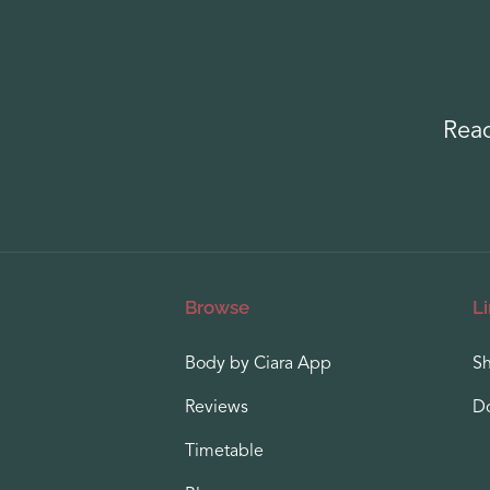
Read
Browse
L
Body by Ciara App
S
Reviews
D
Timetable